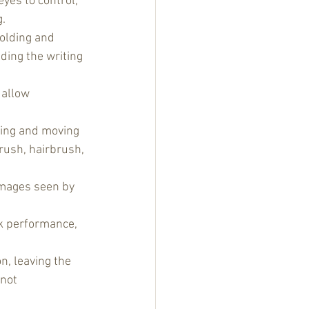
yes to control, 
g.
olding and 
ding the writing 
 allow 
lding and moving 
rush, hairbrush, 
images seen by 
sk performance, 
n, leaving the 
 not 