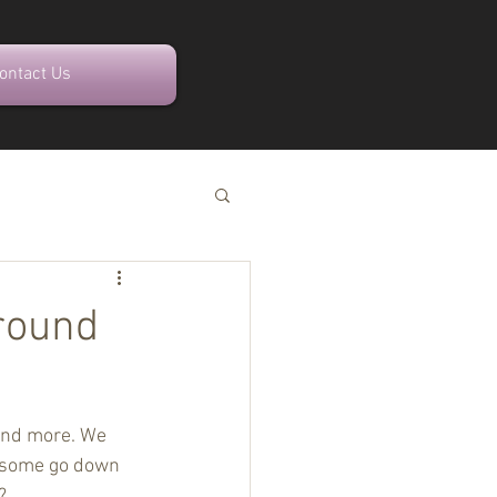
ontact Us
Around
 and more. We 
; some go down 
?