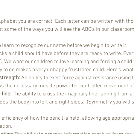
lphabet you are correct! Each letter can be written with tho
st some of the ways you will see the ABC's in our classroom
 learn to recognize our name before we begin to write it. 
cks a child should have before they are ready to write. Every
. We want our children to love learning and forcing a child
y to do makes a very unhappy frustrated child. Here's what 
strength:
 An ability to exert force against resistance using
ows the necessary muscle power for controlled movement of 
line:
 The ability to cross the imaginary line running from a
ides the body into left and right sides.  (Symmetry you will s
 efficiency of how the pencil is held, allowing age appropria
tion.