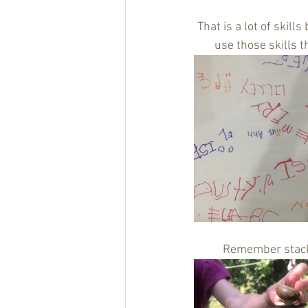
That is a lot of skill
use those skills t
Remember stackin