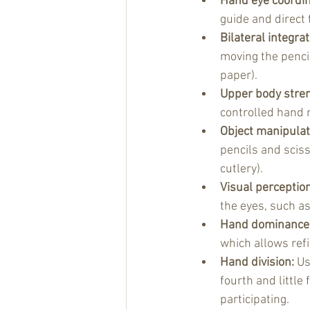
Hand eye coordin
guide and direct
Bilateral integrat
moving the penci
paper).
Upper body stren
controlled hand 
Object manipulat
pencils and sciss
cutlery).
Visual perception
the eyes, such a
Hand dominance
which allows refi
Hand division: 
Us
fourth and little
participating.