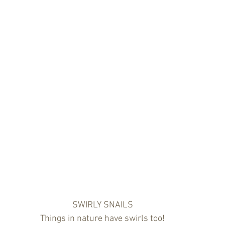
SWIRLY SNAILS
Things in nature have swirls too!