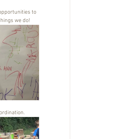
 opportunities to 
things we do!
rdination. 