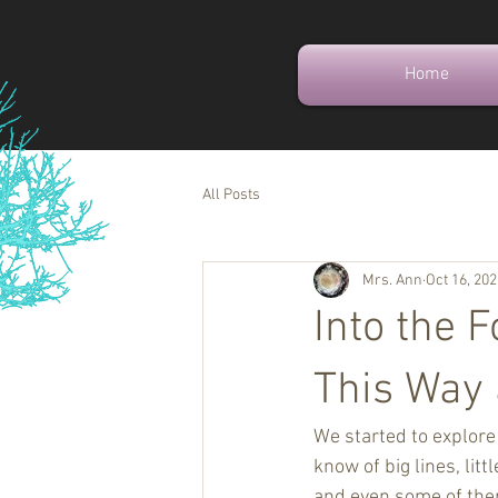
Home
All Posts
Mrs. Ann
Oct 16, 20
Into the 
This Way
We started to explore 
know of big lines, li
and even some of them