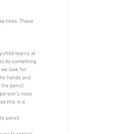
se lines. These 
. 
 child learns at 
 to do something 
we look for:
 the hands and 
the pencil.
 person’s nose 
ee this in a 
te pencil 