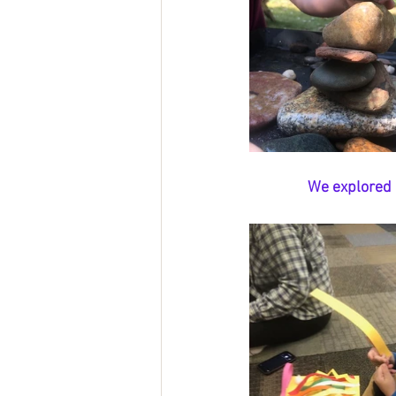
We explored l