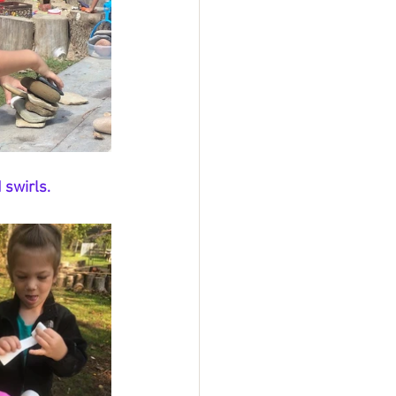
 swirls. 