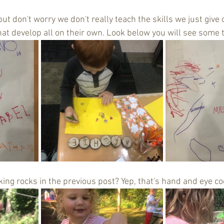
s but don't worry we don't really teach the skills we just give
hat develop all on their own. Look below you will see some 
g rocks in the previous post? Yep, that's hand and eye coo