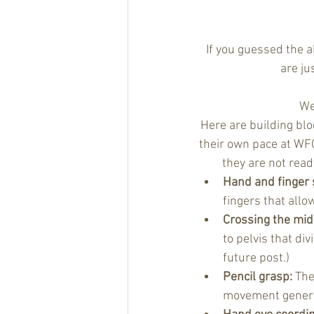
If you guessed the a
are ju
We
Here are building blo
their own pace at WFC
they are not read
Hand and finger 
fingers that all
Crossing the mid-
to pelvis that div
future post.) 
Pencil grasp:
 The
movement genera