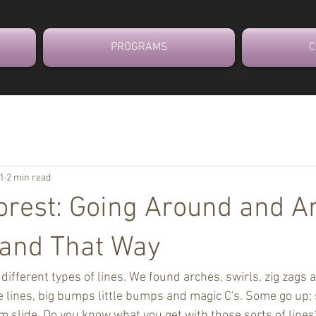
PROGRAMS
C
21
2 min read
Forest: Going Around and 
 and That Way
different types of lines. We found arches, swirls, zig zags
ttle lines, big bumps little bumps and magic C's. Some go up
 slide. Do you know what you get with those sorts of lines