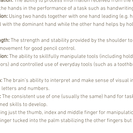
ation:
 The ability to process information received from the e
 the hands in the performance of a task such as handwritin
ion:
 Using two hands together with one hand leading (e.g. h
l with the dominant hand while the other hand helps by hol
gth:
 The strength and stability provided by the shoulder to
movement for good pencil control.
ion:
 The ability to skillfully manipulate tools (including ho
ors) and controlled use of everyday tools (such as a toothb
:
 The brain’s ability to interpret and make sense of visual 
s letters and numbers.
:
 The consistent use of one (usually the same) hand for ta
ned skills to develop.
ing just the thumb, index and middle finger for manipulatio
 finger tucked into the palm stabilizing the other fingers but