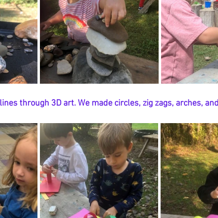
ines through 3D art. We made circles, zig zags, arches, and